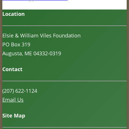
Location
Elsie & William Viles Foundation
PO Box 319
Augusta, ME 04332-0319
Contact
(207) 622-1124
Email Us
Site Map