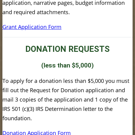
application, narrative pages, budget information
and required attachments.
Grant Application Form
DONATION REQUESTS
(less than $5,000)
To apply for a donation less than $5,000 you must
fill out the Request for Donation application and
mail 3 copies of the application and 1 copy of the
IRS 501 (c)(3) IRS Determination letter to the
foundation.
Donation Application Form