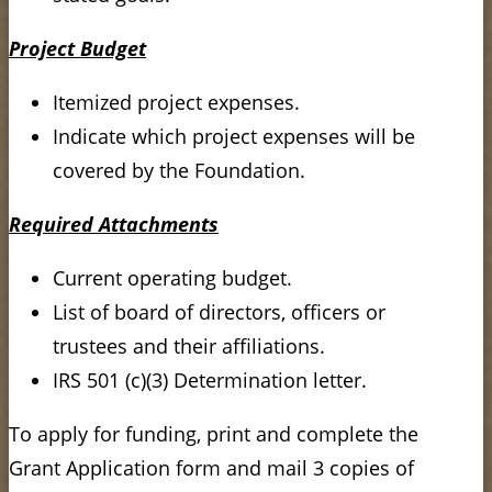
Project Budget
Itemized project expenses.
Indicate which project expenses will be
covered by the Foundation.
Required Attachments
Current operating budget.
List of board of directors, officers or
trustees and their affiliations.
IRS 501 (c)(3) Determination letter.
To apply for funding, print and complete the
Grant Application form and mail 3 copies of