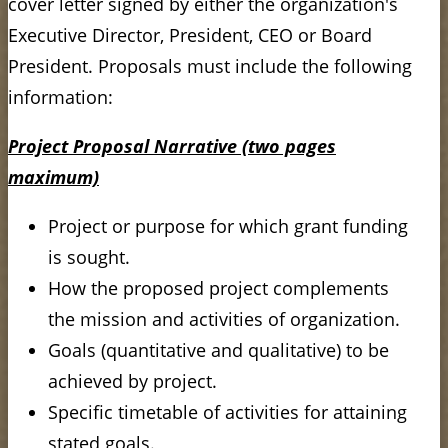
cover letter signed by either the organization's
Executive Director, President, CEO or Board
President. Proposals must include the following
information:
Project Proposal Narrative (two pages
maximum)
Project or purpose for which grant funding
is sought.
How the proposed project complements
the mission and activities of organization.
Goals (quantitative and qualitative) to be
achieved by project.
Specific timetable of activities for attaining
stated goals.