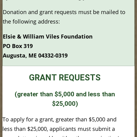
Donation and grant requests must be mailed to
the following address:
Elsie & William Viles Foundation
PO Box 319
Augusta, ME 04332-0319
GRANT REQUESTS
(greater than $5,000 and less than
$25,000)
To apply for a grant, greater than $5,000 and
less than $25,000, applicants must submit a