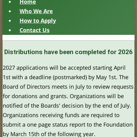
Home
Who We Are
How to Apply
Contact Us
Distributions have been completed for 2026
2027 applications will be accepted starting April
1st with a deadline (postmarked) by May 1st. The
Board of Directors meets in July to review requests
for donations and grants. Organizations will be
notified of the Boards' decision by the end of July.
Organizations receiving funds are required to
submit a one page status report to the Foundation
by March 15th of the following year.