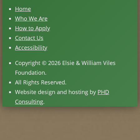
Home
Who We Are
How to Apply
Contact Us
Accessibility
Copyright © 2026 Elsie & William Viles
Foundation.
All Rights Reserved.
Website design and hosting by
PHD
Consulting
.